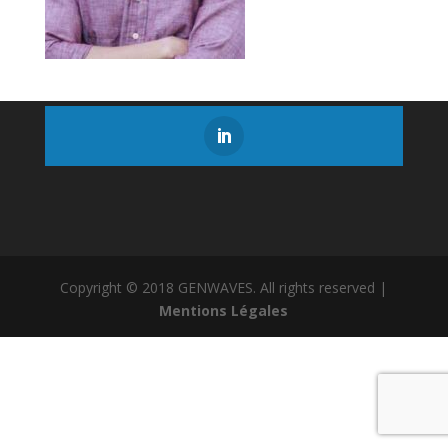
Copyright © 2018 GENWAVES. All rights reserved |
Mentions Légales