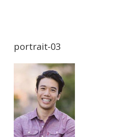
portrait-03