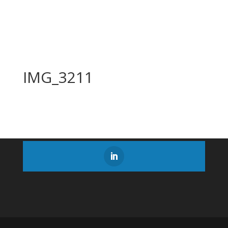
IMG_3211