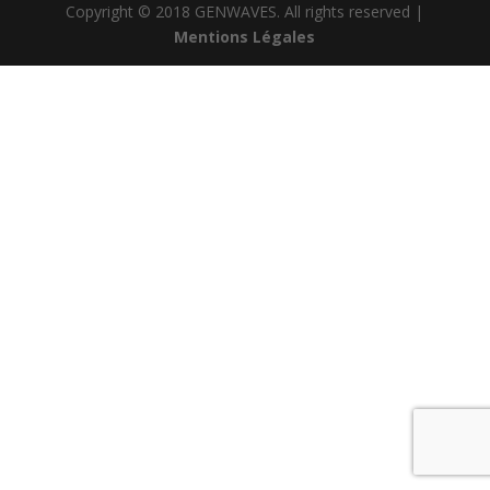
Copyright © 2018 GENWAVES. All rights reserved |
Mentions Légales