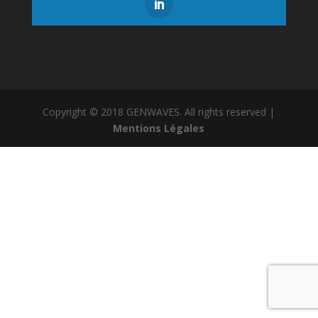
Copyright © 2018 GENWAVES. All rights reserved |
Mentions Légales