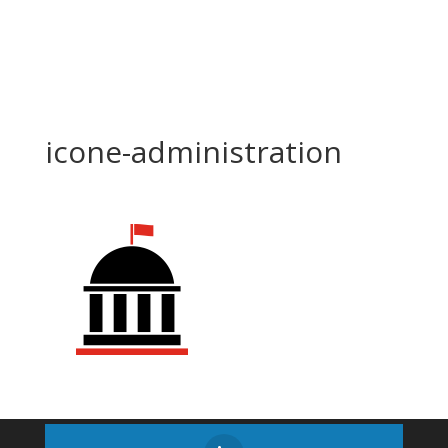
icone-administration