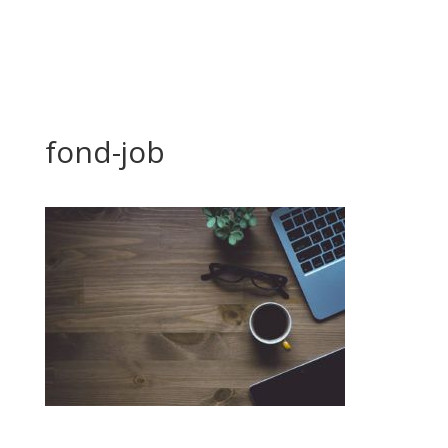
fond-job