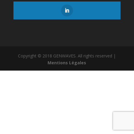
Copyright © 2018 GENWAVES. All rights reserved |
Mentions Légales