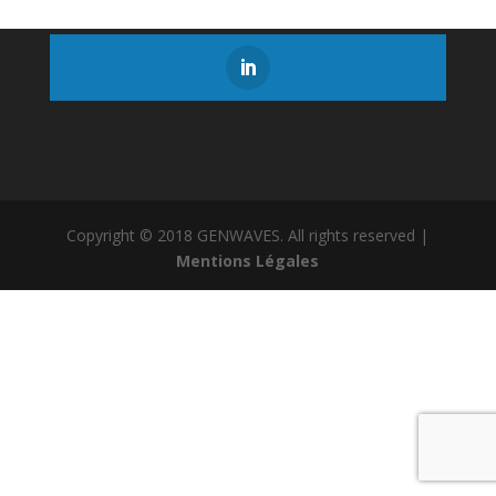
Copyright © 2018 GENWAVES. All rights reserved |
Mentions Légales