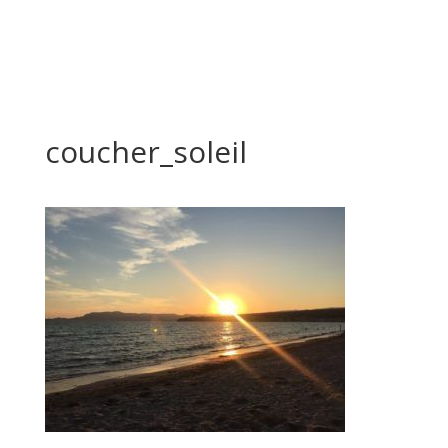
coucher_soleil